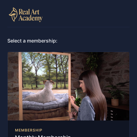
Select a membership:
MEMBERSHIP