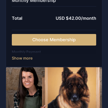
Monthly Membership
Total
USD $42.00/month
Choose Membership
Monthly Payment
-Weekly live sessions with in-depth guidance
-New lessons released every single week
-Unlimited access to all on-demand courses
-Instant entry to a curated library of 100+ videos
-Personal feedback from me, written and recorded
-Watch wherever you are with our APP, including
offline
-Invitation to our private community of artists
-Structure, encouragement, and ongoing support