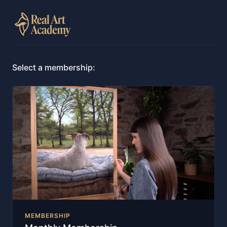
Select a membership:
MEMBERSHIP