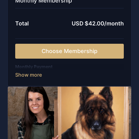
Monthly Membership
Total
USD $42.00/month
Choose Membership
Monthly Payment
-Weekly live sessions with in-depth guidance
-New lessons released every single week
-Unlimited access to all on-demand courses
-Instant entry to a curated library of 100+ videos
-Personal feedback from me, written and recorded
-Watch wherever you are with our APP, including
offline
-Invitation to our private community of artists
-Structure, encouragement, and ongoing support