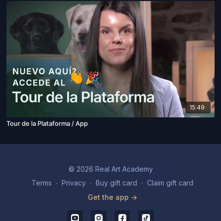
15:49
Tour de la Plataforma / App
© 2026 Real Art Academy
Terms
∙
Privacy
∙
Buy gift card
∙
Claim gift card
Get the app ->