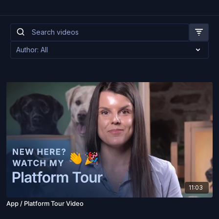
11:03
App / Platform Tour Video