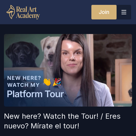
Join
New here? Watch the Tour! / Eres
nuevo? Mírate el tour!