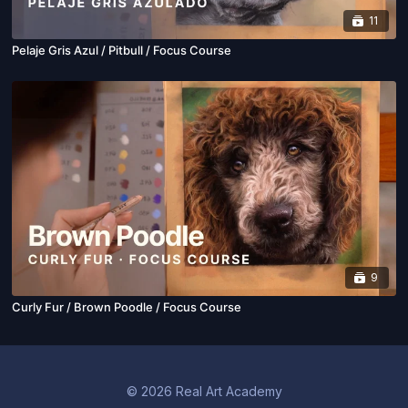
11
Pelaje Gris Azul / Pitbull / Focus Course
9
Curly Fur / Brown Poodle / Focus Course
© 2026 Real Art Academy