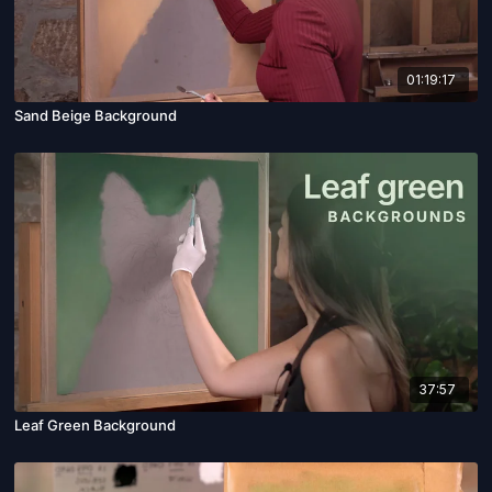
01:19:17
Sand Beige Background
37:57
Leaf Green Background