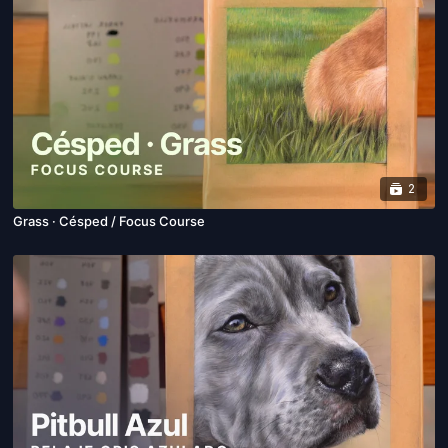
2
Grass · Césped / Focus Course