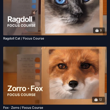
9
Ragdoll Cat / Focus Course
12
Fox · Zorro / Focus Course