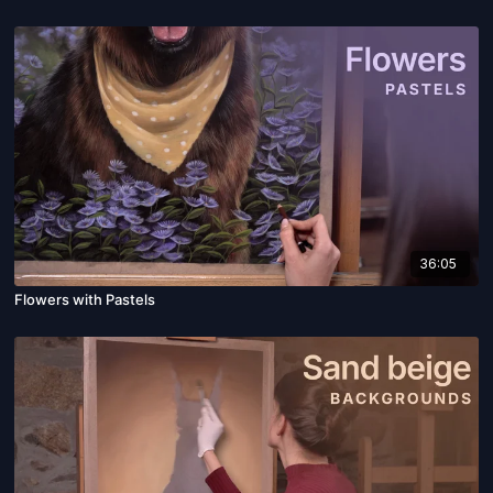
36:05
Flowers with Pastels