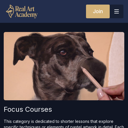
Join
Focus Courses
This category is dedicated to shorter lessons that explore
specific techniques or elements of pastel artwork in detail. Each