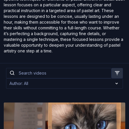
lesson focuses on a particular aspect, offering clear and
practical instruction in a targeted area of pastel art. These
lessons are designed to be concise, usually lasting under an
hour, making them accessible for those who want to improve
their skills without committing to a full-length course. Whether
it’s perfecting a background, capturing fine details, or
mastering a single technique, these focused lessons provide a
valuable opportunity to deepen your understanding of pastel
artistry one step at a time.