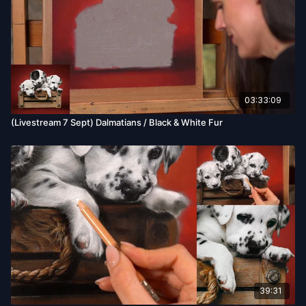
03:33:09
(Livestream 7 Sept) Dalmatians / Black & White Fur
39:31