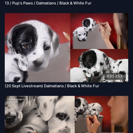
13 / Pup's Paws / Dalmatians / Black & White Fur
03:53:53
(20 Sept Livestream) Dalmatians / Black & White Fur