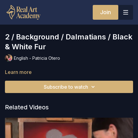
Join
2 / Background / Dalmatians / Black
& White Fur
English - Patricia Otero
Learn more
Subscribe to watch
Related Videos