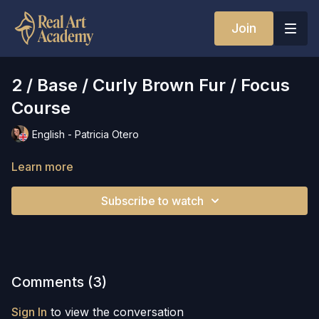
Join
2 / Base / Curly Brown Fur / Focus
Course
English - Patricia Otero
Learn more
Subscribe to watch
Comments (
3
)
Sign In
to view the conversation