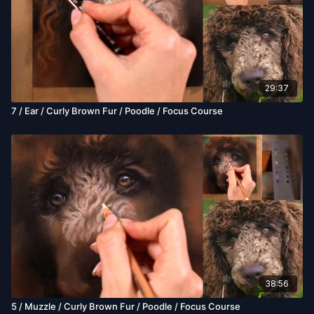
29:37
7 / Ear / Curly Brown Fur / Poodle / Focus Course
38:56
5 / Muzzle / Curly Brown Fur / Poodle / Focus Course