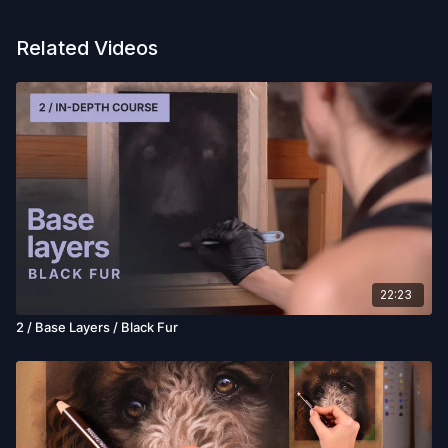
Related Videos
22:23
2 / Base Layers / Black Fur