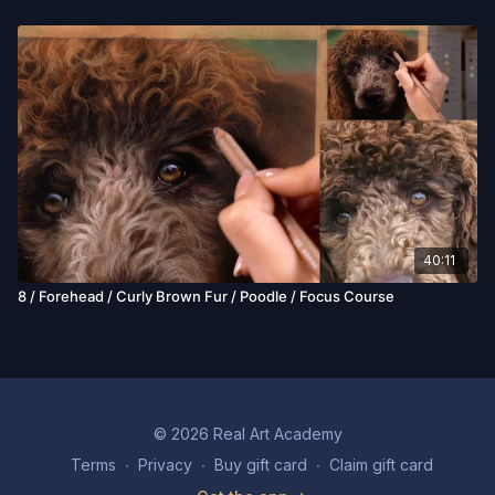
40:11
8 / Forehead / Curly Brown Fur / Poodle / Focus Course
© 2026 Real Art Academy
Terms
∙
Privacy
∙
Buy gift card
∙
Claim gift card