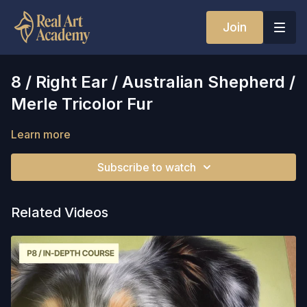
Join
8 / Right Ear / Australian Shepherd /
Merle Tricolor Fur
Learn more
Subscribe to watch
Related Videos