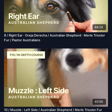
48:29
8 / Right Ear · Oreja Derecha / Australian Shepherd · Merle Tricolor
Fur / Pastor Australiano
40:56
10 / Muzzle : Left Side / Australian Shepherd / Merle Tricolor Fur