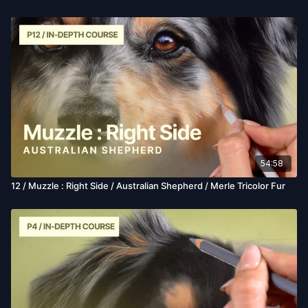
54:58
12 / Muzzle : Right Side / Australian Shepherd / Merle Tricolor Fur